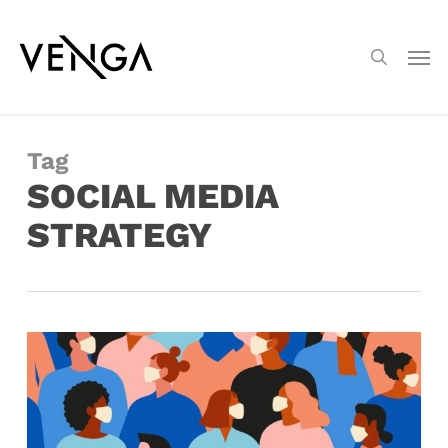
Skip
Menu
to
Men
search
main
content
Tag
SOCIAL MEDIA
STRATEGY
7