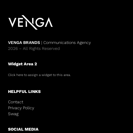
VENGA BRANDS
| Communications Agency
2026 – All Rights Reserved
Widget Area 2
Click here to assign a widget to this area.
HELPFUL LINKS
Contact
Privacy Policy
Swag
SOCIAL MEDIA