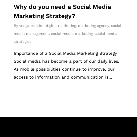
Why do you need a Social Media
Marketing Strategy?
By
vengabrands
digital marketing
,
marketing agency
,
social
media management
,
social media marketing
,
social media
strategies
Importance of a Social Media Marketing Strategy
Social media has become a part of our daily lives.
As mobile possibilities continue to improve, our
access to information and communication is...