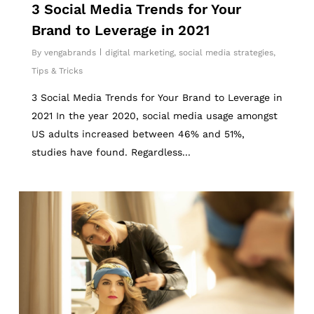
3 Social Media Trends for Your
Brand to Leverage in 2021
By
vengabrands
digital marketing
,
social media strategies
,
Tips & Tricks
3 Social Media Trends for Your Brand to Leverage in
2021 In the year 2020, social media usage amongst
US adults increased between 46% and 51%,
studies have found. Regardless...
2