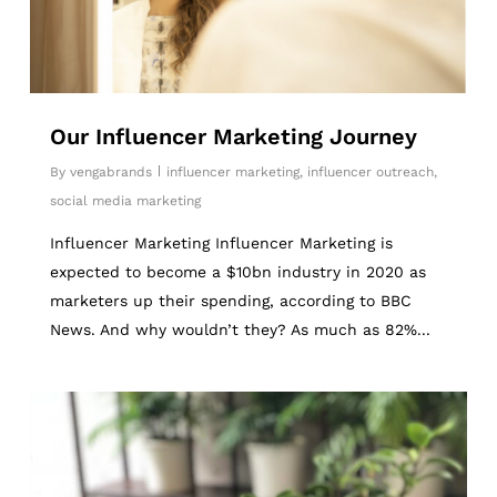
Our Influencer Marketing Journey
By
vengabrands
influencer marketing
,
influencer outreach
,
social media marketing
Influencer Marketing Influencer Marketing is
expected to become a $10bn industry in 2020 as
marketers up their spending, according to BBC
News. And why wouldn’t they? As much as 82%...
6