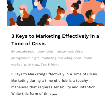
3 Keys to Marketing Effectively in a
Time of Crisis
By
vengabrands
community management
,
Crisis
Management
,
digital marketing
,
marketing
,
social media
marketing
,
strategy
,
Tips & Tricks
3 Keys to Marketing Effectively in a Time of Crisis
Marketing during a time of crisis is a touchy
maneuver that requires sensibility and intention.
While this form of timely...
6