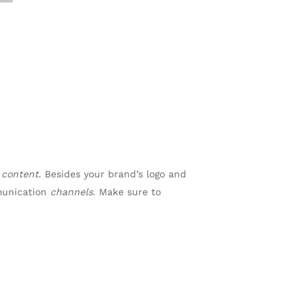
n
content
. Besides your brand’s logo and
munication
channels
. Make sure to