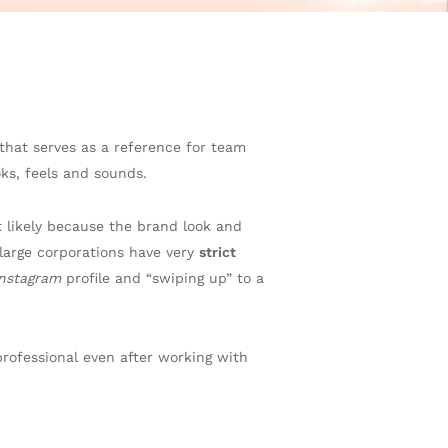
that serves as a reference for team
oks, feels and sounds.
t likely because the brand look and
arge corporations have very
strict
Instagram
profile and “swiping up” to a
rofessional even after working with