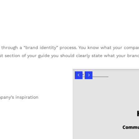
en through a “brand identity” process. You know what your comp
irst section of your guide you should clearly state what your brand
any’s inspiration