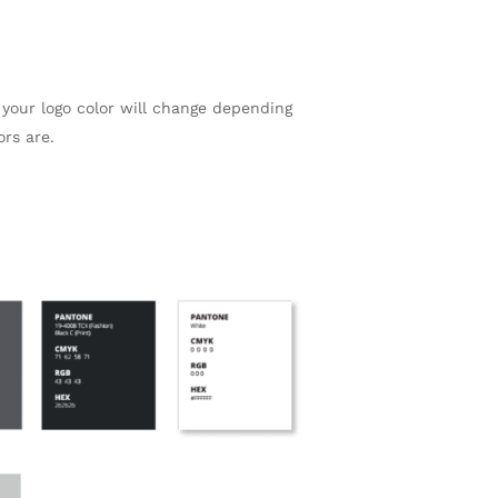
your logo color will change depending
rs are.