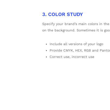
3. COLOR STUDY
Specify your brand’s main colors in the
on the background. Sometimes it is go
Include all versions of your logo
Provide CMYK, HEX, RGB and Panto
Correct use, incorrect use