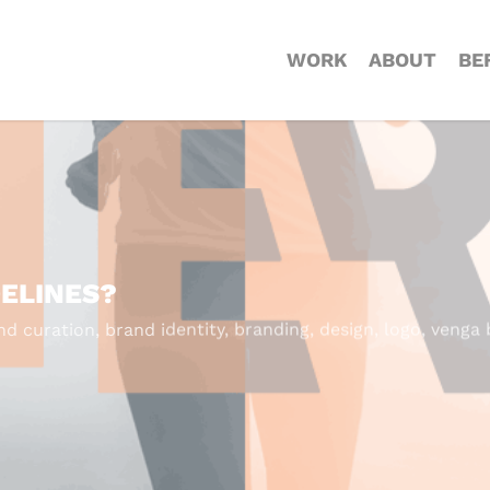
WORK
ABOUT
BE
DELINES?
nd curation
,
brand identity
,
branding
,
design
,
logo
,
venga 