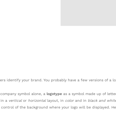
ers identify your brand. You probably have a few versions of a lo
 company symbol alone, a
logotype
as a symbol made up of lette
 in a
vertical
or
horizontal
layout, in
color
and in
black and whit
 control of the background where your logo will be displayed. 