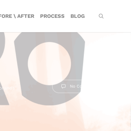
Menu
search
FORE \ AFTER
PROCESS
BLOG
No Comments
brands