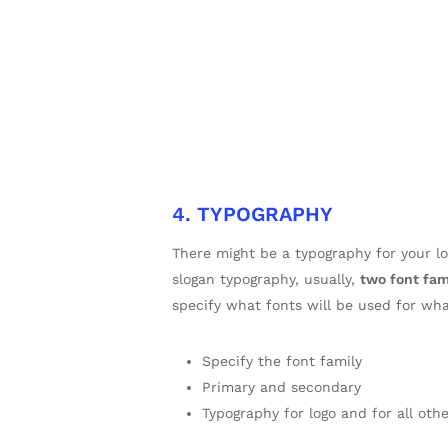
4. TYPOGRAPHY
There might be a typography for your 
slogan typography, usually,
two font fam
specify what fonts will be used for wh
Specify the font family
Primary and secondary
Typography for logo and for all oth