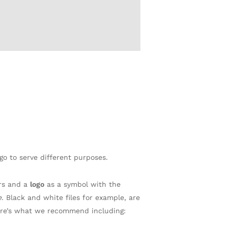
go to serve different purposes.
rs and a
logo
as a symbol with the
e
. Black and white files for example, are
Here’s what we recommend including: