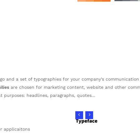
logo and a set of typographies for your company’s communicatio
ilies
are chosen for marketing content, website and other com
at purposes: headlines, paragraphs, quotes…
er applicaitons