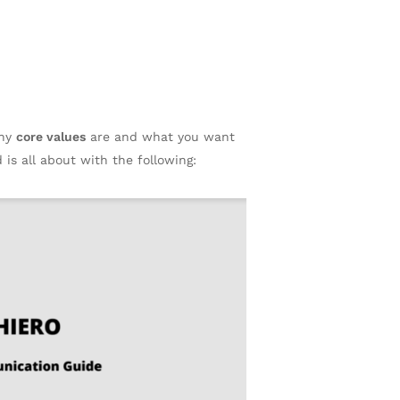
any
core values
are and what you want
 is all about with the following: