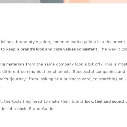
delines, brand style guide, communication guide) is a document 
 to keep a
brand’s look and core values consistent
. The way it lo
ing materials from the same company look a bit off? This is mos
 different communication channels. Successful companies and l
r’s “journey” from looking at a business card, to searching an
.
all the tools they need to make their brand
look, feel and sound
p
rder of a basic Brand Guide.