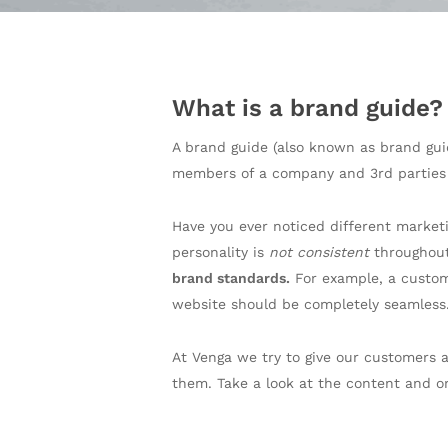
What is a brand guide?
A brand guide (also known as brand gui
members of a company and 3rd parties
Have you ever noticed different market
personality is
not consistent
throughout
brand standards.
For example, a custome
website should be completely seamless
At Venga we try to give our customers 
them. Take a look at the content and o