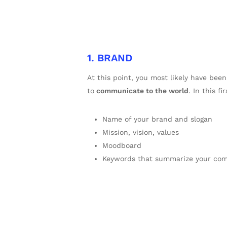
1. BRAND
At this point, you most likely have be
to
communicate to the world
. In this f
Name of your brand and slogan
Mission, vision, values
Moodboard
Keywords that summarize your comp