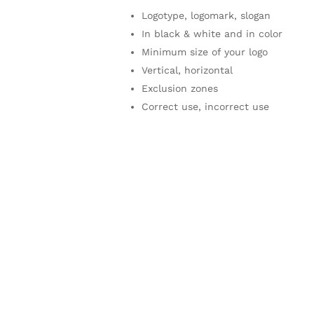
Logotype, logomark, slogan
In black & white and in color
Minimum size of your logo
Vertical, horizontal
Exclusion zones
Correct use, incorrect use