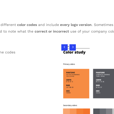
 different
color codes
and include
every logo version
. Sometimes 
od to note what the
correct or incorrect
use of your company colo
ne codes