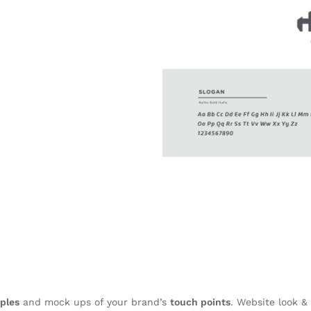
ples
and mock ups of your brand’s
touch points
. Website look & 