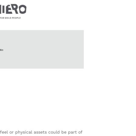
feel or physical assets could be part of