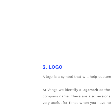
2. LOGO
A logo is a symbol that will help custom
At Venga we identify a
logomark
as the
company name. There are also versions
very useful for times when you have no