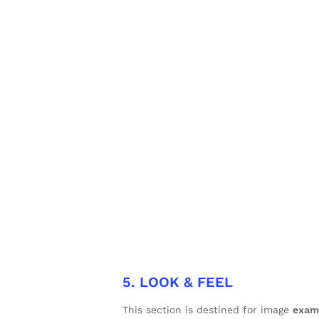
5. LOOK & FEEL
This section is destined for image
exam