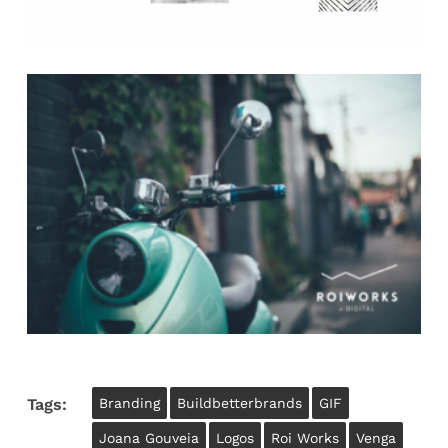
Tags:
Branding
Buildbetterbrands
GIF
Joana Gouveia
Logos
Roi Works
Venga