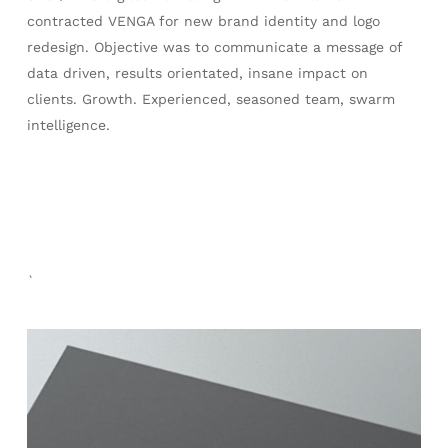
contracted VENGA for new brand identity and logo
redesign. Objective was to communicate a message of
data driven, results orientated, insane impact on
clients. Growth. Experienced, seasoned team, swarm
intelligence.
`