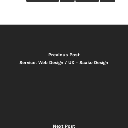
Previous Post
Service: Web Design / UX - Saako Design
Next Post