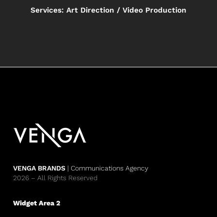
Services: Art Direction / Video Production
VENGA BRANDS
| Communications Agency
2026 – All Rights Reserved
Widget Area 2