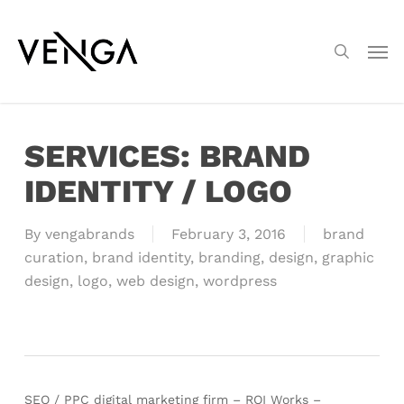
Skip
Menu
to
Men
search
main
content
SERVICES: BRAND
IDENTITY / LOGO
By
vengabrands
February 3, 2016
brand
curation
,
brand identity
,
branding
,
design
,
graphic
design
,
logo
,
web design
,
wordpress
SEO / PPC digital marketing firm – ROI Works –